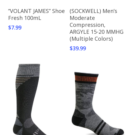
Add To Cart
Add To Cart
“VOLANT JAMES” Shoe
(SOCKWELL) Men’s
Fresh 100mL
Moderate
Compression,
$
7.99
ARGYLE 15-20 MMHG
(Multiple Colors)
$
39.99