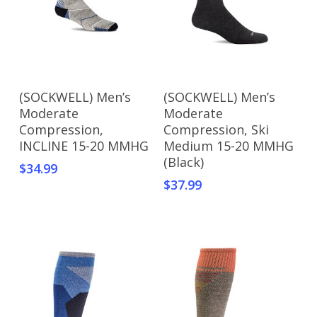
page
Add To Cart
Add To Cart
(SOCKWELL) Men’s
(SOCKWELL) Men’s
Moderate
Moderate
Compression,
Compression, Ski
INCLINE 15-20 MMHG
Medium 15-20 MMHG
(Black)
$
34.99
$
37.99