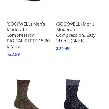
Add To Cart
Add To Cart
(SOCKWELL) Men’s
(SOCKWELL) Men’s
Moderate
Moderate
Compression,
Compression, Easy
DIGITAL DITTY 15-20
Street (Black)
MMHG
$
24.99
$
27.99