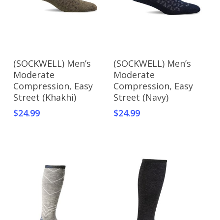
This
Select Options
Add To Cart
(SOCKWELL) Men’s
(SOCKWELL) Men’s
product
Moderate
Moderate
has
Compression, Easy
Compression, Easy
multiple
Street (Khakhi)
Street (Navy)
variants.
$
24.99
$
24.99
The
options
may
be
chosen
on
the
product