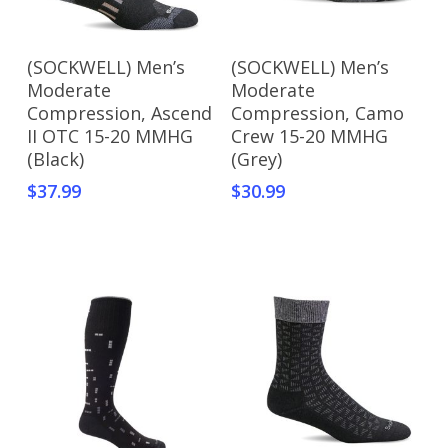
Add To Cart
Add To Cart
(SOCKWELL) Men’s
(SOCKWELL) Men’s
Moderate
Moderate
Compression, Ascend
Compression, Camo
II OTC 15-20 MMHG
Crew 15-20 MMHG
(Black)
(Grey)
$
37.99
$
30.99