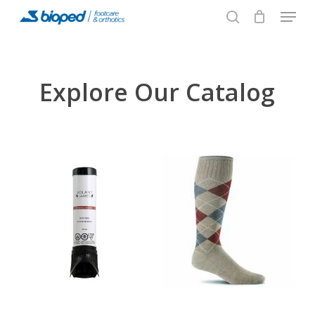
Menu
Skip
to
search
main
content
Explore Our Catalog