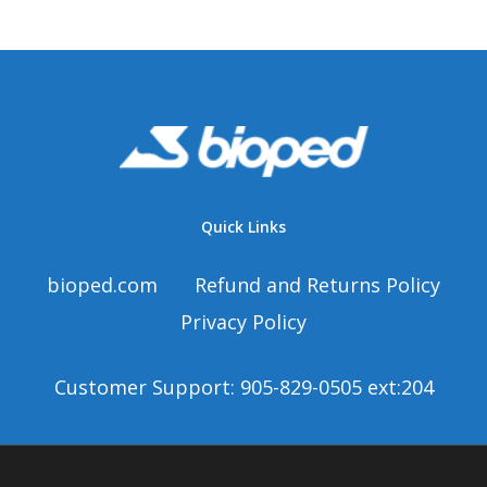
Quick Links
bioped.com
Refund and Returns Policy
Privacy Policy
Customer Support: 905-829-0505 ext:204