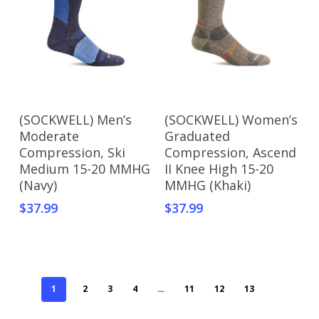
Add To Cart
Add To Cart
(SOCKWELL) Men’s
(SOCKWELL) Women’s
Moderate
Graduated
Compression, Ski
Compression, Ascend
Medium 15-20 MMHG
II Knee High 15-20
(Navy)
MMHG (Khaki)
$
37.99
$
37.99
1
2
3
4
…
11
12
13