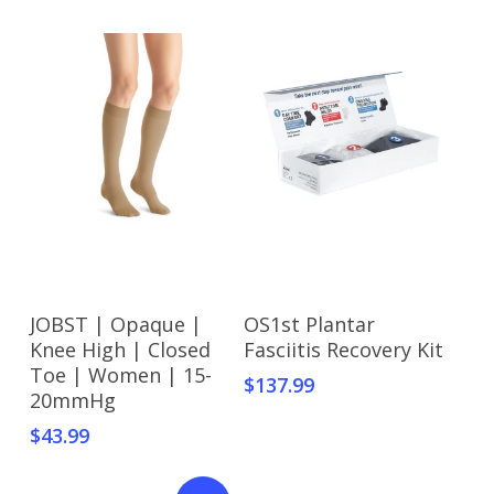
This
This
Select Options
Select Options
JOBST | Opaque |
OS1st Plantar
product
product
Knee High | Closed
Fasciitis Recovery Kit
has
has
Toe | Women | 15-
$
137.99
multiple
multiple
20mmHg
variants.
variants.
$
43.99
The
The
options
options