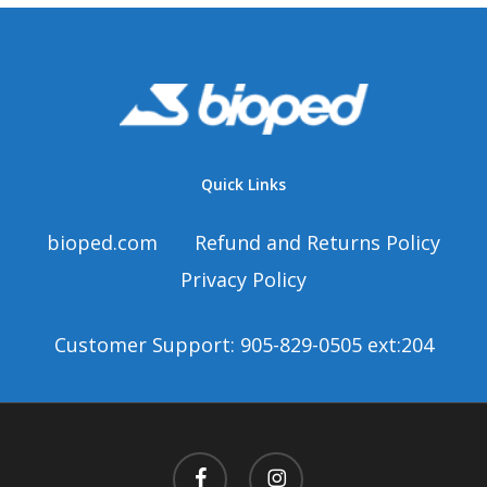
Quick Links
bioped.com
Refund and Returns Policy
Privacy Policy
Customer Support: 905-829-0505 ext:204
facebook
instagram