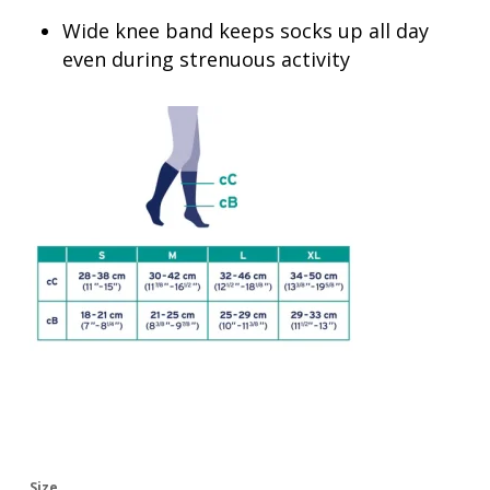
Wide knee band keeps socks up all day
even during strenuous activity
Size