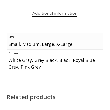
Additional information
Size
Small, Medium, Large, X-Large
Colour
White Grey, Grey Black, Black, Royal Blue
Grey, Pink Grey
Related products