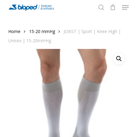
Menu
Skip
to
search
main
content
Home
15-20 mmHg
JOBST | Sport | Knee High |
Unisex | 15-20mmHg