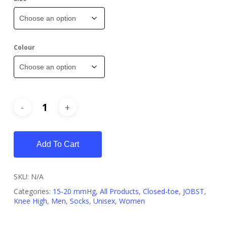
Colour
Add To Cart
SKU:
N/A
Categories:
15-20 mmHg
,
All Products
,
Closed-toe
,
JOBST
,
Knee High
,
Men
,
Socks
,
Unisex
,
Women