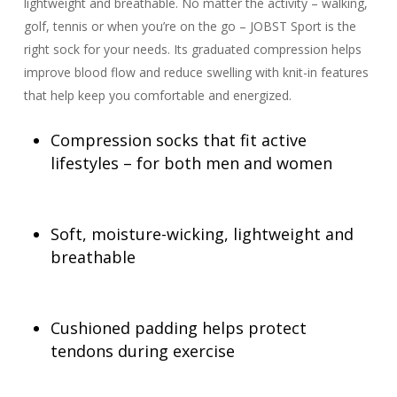
lightweight and breathable. No matter the activity – walking,
golf, tennis or when you’re on the go – JOBST Sport is the
right sock for your needs. Its graduated compression helps
improve blood flow and reduce swelling with knit-in features
that help keep you comfortable and energized.
Compression socks that fit active
lifestyles – for both men and women
Soft, moisture-wicking, lightweight and
breathable
Cushioned padding helps protect
tendons during exercise