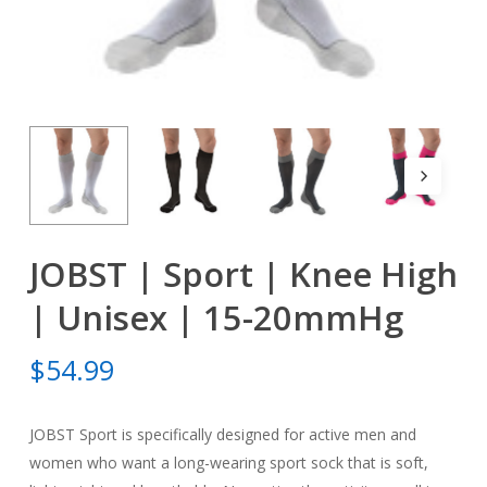
JOBST | Sport | Knee High
| Unisex | 15-20mmHg
$
54.99
JOBST Sport is specifically designed for active men and
women who want a long-wearing sport sock that is soft,