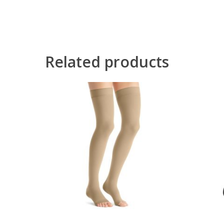
Related products