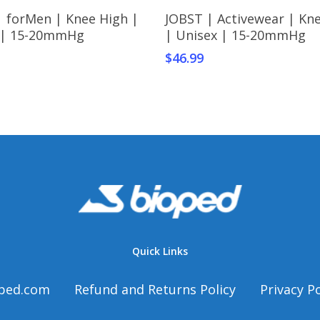
This
Select Options
Select Options
| forMen | Knee High |
JOBST | Activewear | Kn
t
product
 | 15-20mmHg
| Unisex | 15-20mmHg
has
$
46.99
e
multiple
s.
variants.
The
s
options
may
be
chosen
on
the
t
product
page
Quick Links
ped.com
Refund and Returns Policy
Privacy Po