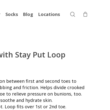
search
r
Socks
Blog
Locations
with Stay Put Loop
ion between first and second toes to
bbing and friction. Helps divide crooked
oe to relieve pressure on bunions, too.
o soothe and hydrate skin.
t. Loop fits over 1st or 2nd toe.