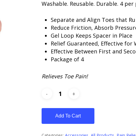
Washable. Reusable. Durable. 4 per 
Separate and Align Toes that R
Reduce Friction, Absorb Pressur
Gel Loop Keeps Spacer in Place
Relief Guaranteed, Effective for
Effective Between First and Sec
Package of 4
Relieves Toe Pain!
Add To Cart
Categories:
Accessories
,
All Products
,
Pain Relie