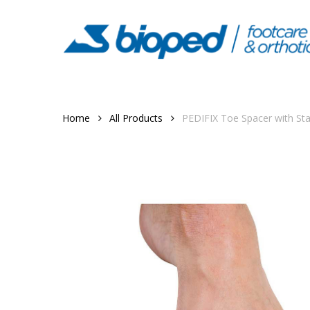
Skip
to
main
content
Home
All Products
PEDIFIX Toe Spacer with St
Hit enter to search or ESC to close