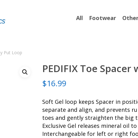
All
Footwear
Othe
ay Put Loop
PEDIFIX Toe Spacer 
$
16.99
Soft Gel loop keeps Spacer in posit
separate and align, and prevents ru
toes and gently straighten the big t
Exclusive Gel releases mineral oil t
Interchangeable for left or right foo