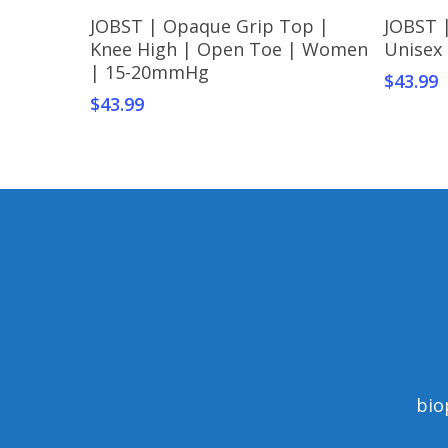
This
This
Select Options
JOBST | Opaque Grip Top |
JOBST 
product
produc
Knee High | Open Toe | Women
Unisex
has
has
| 15-20mmHg
$
43.99
multiple
multipl
$
43.99
variants.
variant
The
The
options
option
may
may
be
be
chosen
chosen
on
on
the
the
product
produc
page
page
bio