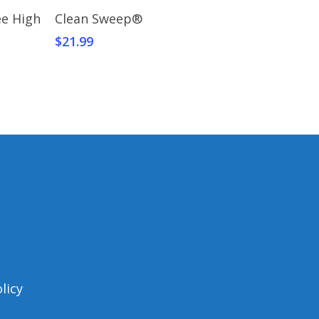
Add To Cart
ee High
Clean Sweep®
$
21.99
licy