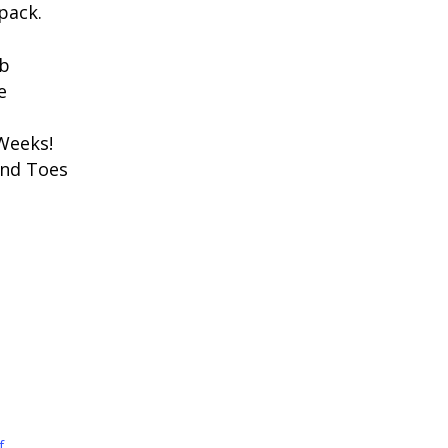
pack.
ub
e
 Weeks!
ond Toes
f