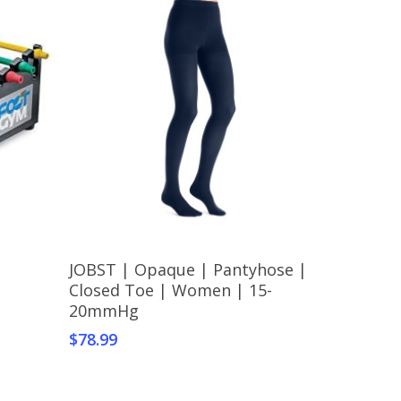
This
Select Options
JOBST | Opaque | Pantyhose |
product
Closed Toe | Women | 15-
has
20mmHg
multiple
$
78.99
variants.
The
options