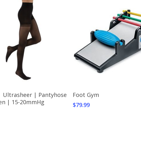
Select Options
Add To Cart
| Ultrasheer | Pantyhose
Foot Gym
t
en | 15-20mmHg
$
79.99
e
s.
s