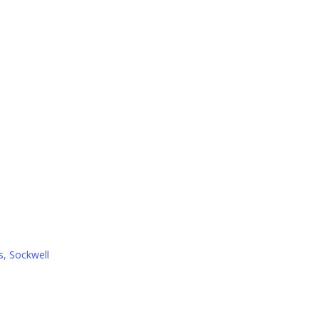
s
,
Sockwell