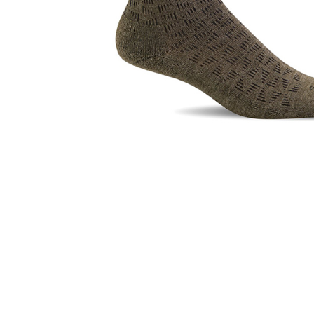
Hit enter to search or ESC to close