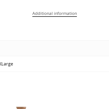
Additional information
XLarge