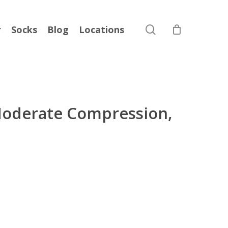
search
r
Socks
Blog
Locations
oderate Compression,