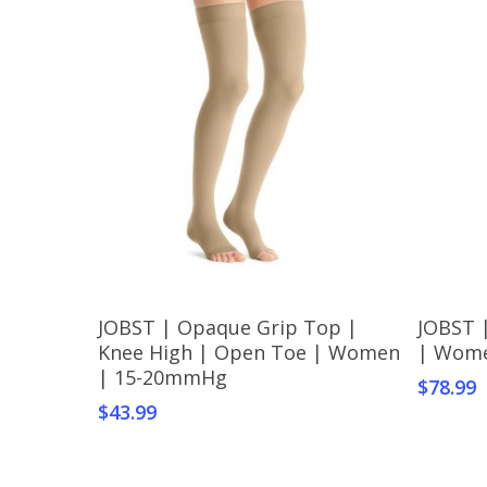
This
This
Select Options
JOBST | Opaque Grip Top |
JOBST 
product
produc
Knee High | Open Toe | Women
| Wom
has
has
| 15-20mmHg
$
78.99
multiple
multipl
$
43.99
variants.
variant
The
The
options
option