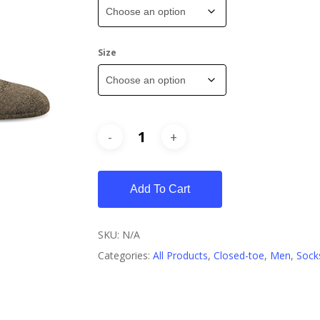
Size
Add To Cart
SKU:
N/A
Categories:
All Products
,
Closed-toe
,
Men
,
Sock