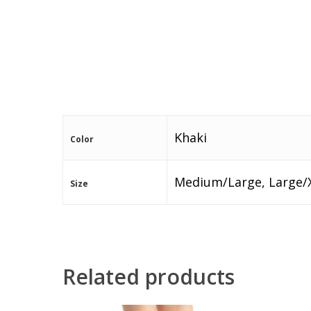
Khaki
Color
Medium/Large, Large/
Size
Related products