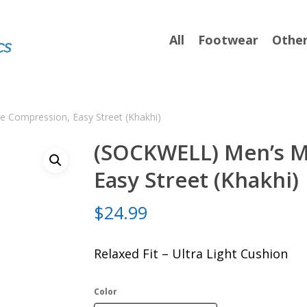
All
Footwear
Othe
 Compression, Easy Street (Khakhi)
(SOCKWELL) Men’s M
Easy Street (Khakhi)
$
24.99
Relaxed Fit – Ultra Light Cushion
Color