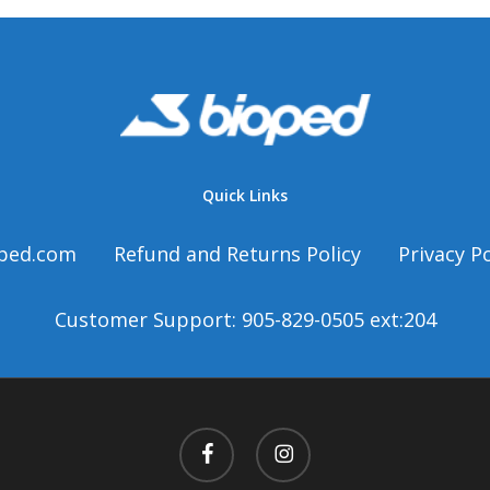
t
Quick Links
ped.com
Refund and Returns Policy
Privacy Po
Customer Support: 905-829-0505 ext:204
facebook
instagram